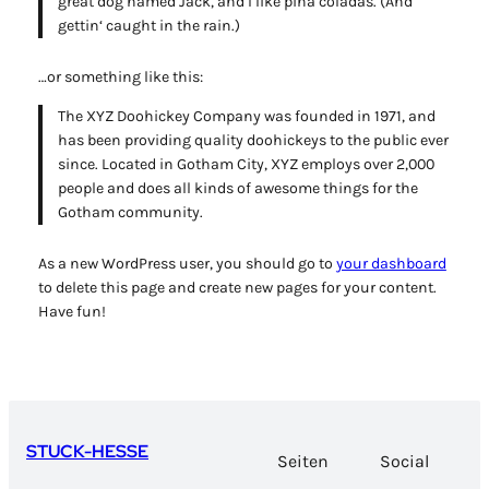
great dog named Jack, and I like piña coladas. (And
gettin‘ caught in the rain.)
…or something like this:
The XYZ Doohickey Company was founded in 1971, and
has been providing quality doohickeys to the public ever
since. Located in Gotham City, XYZ employs over 2,000
people and does all kinds of awesome things for the
Gotham community.
As a new WordPress user, you should go to
your dashboard
to delete this page and create new pages for your content.
Have fun!
STUCK-HESSE
Seiten
Social