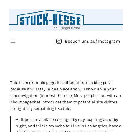
Zum
Inhalt
springen
Besuch uns auf Instagram
This is an example page. It’s different from a blog post
because it will stay in one place and will show up in your
site navigation (in most themes). Most people start with an
About page that introduces them to potential site visitors.
It might say something like this:
Hi there! I’m a bike messenger by day, aspiring actor by
night, and this is my website. I live in Los Angeles, have a